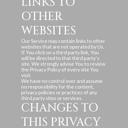
LINKS TO
OTHER
WEBSITES
Our Service may contain links to other
websites that are not operated by Us.
If You click on a third party link, You
will be directed to that third party’s
site. We strongly advise You to review
the Privacy Policy of every site You
visit.
We have no control over and assume
no responsibility for the content,
privacy policies or practices of any
third party sites or services.
CHANGES TO
THIS PRIVACY