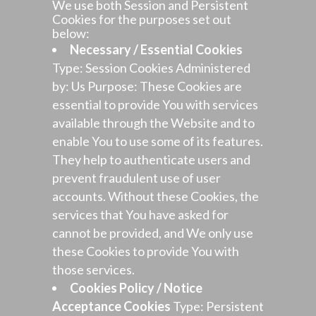
We use both Session and Persistent
Cookies for the purposes set out
below:
Necessary / Essential Cookies
Type: Session Cookies Administered
by: Us Purpose: These Cookies are
essential to provide You with services
available through the Website and to
enable You to use some of its features.
They help to authenticate users and
prevent fraudulent use of user
accounts. Without these Cookies, the
services that You have asked for
cannot be provided, and We only use
these Cookies to provide You with
those services.
Cookies Policy / Notice
Acceptance Cookies
Type: Persistent