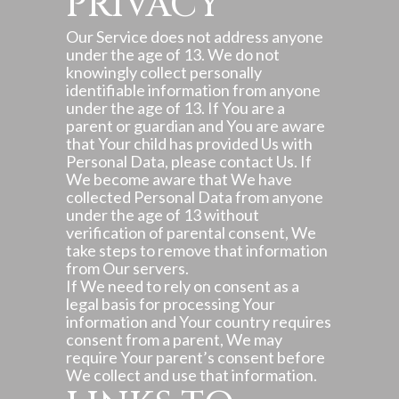
PRIVACY
Our Service does not address anyone
under the age of 13. We do not
knowingly collect personally
identifiable information from anyone
under the age of 13. If You are a
parent or guardian and You are aware
that Your child has provided Us with
Personal Data, please contact Us. If
We become aware that We have
collected Personal Data from anyone
under the age of 13 without
verification of parental consent, We
take steps to remove that information
from Our servers.
If We need to rely on consent as a
legal basis for processing Your
information and Your country requires
consent from a parent, We may
require Your parent’s consent before
We collect and use that information.