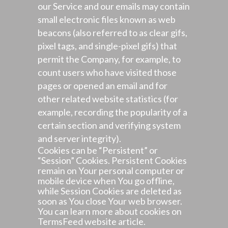
our Service and our emails may contain
small electronic files known as web
beacons (also referred to as clear gifs,
pixel tags, and single-pixel gifs) that
permit the Company, for example, to
count users who have visited those
pages or opened an email and for
other related website statistics (for
example, recording the popularity of a
certain section and verifying system
and server integrity).
Cookies can be “Persistent” or
“Session” Cookies. Persistent Cookies
remain on Your personal computer or
mobile device when You go offline,
while Session Cookies are deleted as
soon as You close Your web browser.
You can learn more about cookies on
TermsFeed website
article.