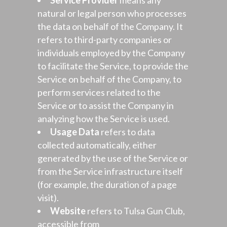
Service Provider
means any
natural or legal person who processes
the data on behalf of the Company. It
refers to third-party companies or
individuals employed by the Company
to facilitate the Service, to provide the
Service on behalf of the Company, to
perform services related to the
Service or to assist the Company in
analyzing how the Service is used.
Usage Data
refers to data
collected automatically, either
generated by the use of the Service or
from the Service infrastructure itself
(for example, the duration of a page
visit).
Website
refers to Tulsa Gun Club,
accessible from