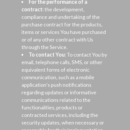
For the performance of a
contract:
the development,
compliance and undertaking of the
purchase contract for the products,
items or services You have purchased
or of any other contract with Us
through the Service.
To contact You:
To contact You by
email, telephone calls, SMS, or other
equivalent forms of electronic
communication, such as a mobile
application’s push notifications
regarding updates or informative
communications related to the
functionalities, products or
contracted services, including the
security updates, when necessary or