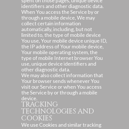
spent on those pages, unique device
identifiers and other diagnostic data.
When You access the Service by or
through a mobile device, We may
collect certain information
automatically, including, but not
limited to, the type of mobile device
You use, Your mobile device unique ID,
the IP address of Your mobile device,
Your mobile operating system, the
type of mobile Internet browser You
use, unique device identifiers and
other diagnostic data.
We may also collect information that
Your browser sends whenever You
visit our Service or when You access
the Service by or through a mobile
device.
TRACKING
TECHNOLOGIES AND
COOKIES
We use Cookies and similar tracking