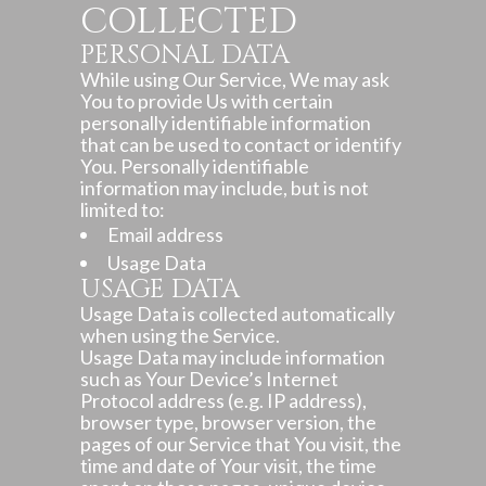
COLLECTED
PERSONAL DATA
While using Our Service, We may ask
You to provide Us with certain
personally identifiable information
that can be used to contact or identify
You. Personally identifiable
information may include, but is not
limited to:
Email address
Usage Data
USAGE DATA
Usage Data is collected automatically
when using the Service.
Usage Data may include information
such as Your Device’s Internet
Protocol address (e.g. IP address),
browser type, browser version, the
pages of our Service that You visit, the
time and date of Your visit, the time