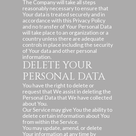
The Company will take all steps
reasonably necessary to ensure that
Your data is treated securely and in
accordance with this Privacy Policy
and no transfer of Your Personal Data
will take place to an organization or a
country unless there are adequate
controls in place including the security
of Your data and other personal
information.
DELETE YOUR
PERSONAL DATA
You have the right to delete or
request that We assist in deleting the
Personal Data that We have collected
about You.
Our Service may give You the ability to
delete certain information about You
from within the Service.
You may update, amend, or delete
Your information at any time by