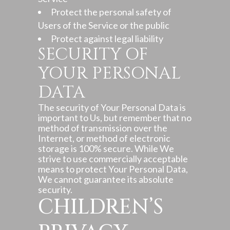
Protect the personal safety of
Users of the Service or the public
Protect against legal liability
SECURITY OF
YOUR PERSONAL
DATA
The security of Your Personal Data is
important to Us, but remember that no
method of transmission over the
Internet, or method of electronic
storage is 100% secure. While We
strive to use commercially acceptable
means to protect Your Personal Data,
We cannot guarantee its absolute
security.
CHILDREN’S