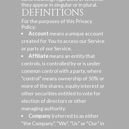
they appear in singular or in plural.
DEFINITIONS
For the purposes of this Privacy
Policy:
Account
means a unique account
created for You to access our Service
or parts of our Service.
Affiliate
means an entity that
controls, is controlled by or is under
common control with a party, where
“control” means ownership of 50% or
more of the shares, equity interest or
other securities entitled to vote for
election of directors or other
managing authority.
Company
(referred to as either
“the Company”, “We”, “Us” or “Our” in