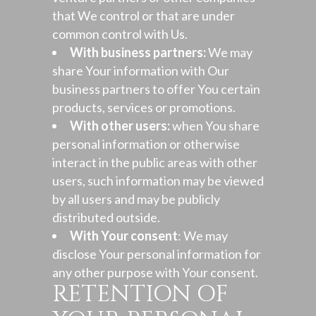
that We control or that are under
common control with Us.
With business partners:
We may
share Your information with Our
business partners to offer You certain
products, services or promotions.
With other users:
when You share
personal information or otherwise
interact in the public areas with other
users, such information may be viewed
by all users and may be publicly
distributed outside.
With Your consent
: We may
disclose Your personal information for
any other purpose with Your consent.
RETENTION OF