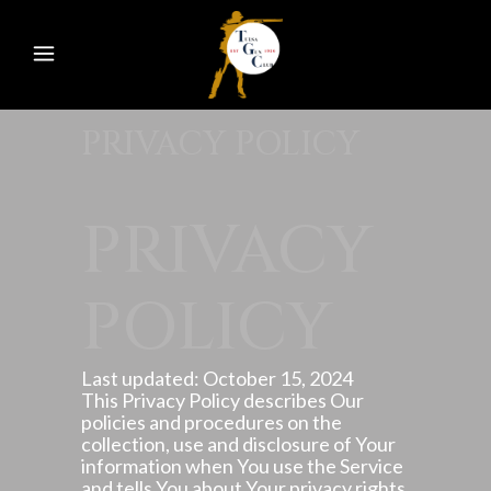
PRIVACY POLICY
PRIVACY
POLICY
Last updated: October 15, 2024
This Privacy Policy describes Our
policies and procedures on the
collection, use and disclosure of Your
information when You use the Service
and tells You about Your privacy rights