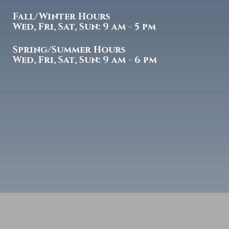
Fall/Winter Hours
Wed, Fri, Sat, Sun: 9 am - 5 pm
Spring/Summer Hours
Wed, Fri, Sat, Sun: 9 am - 6 pm
Copyright
2026 Tulsa Gun Club | Designed by
McWilliams