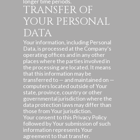
longer time periods.
TRANSFER OF
YOUR PERSONAL
DATA
Your information, including Personal
Data, is processed at the Company’s
operating offices and in any other
places where the parties involved in
the processing are located. It means
that this information may be
transferred to — and maintained on —
computers located outside of Your
state, province, country or other
governmental jurisdiction where the
data protection laws may differ than
those from Your jurisdiction.
Your consent to this Privacy Policy
followed by Your submission of such
information represents Your
agreement to that transfer.