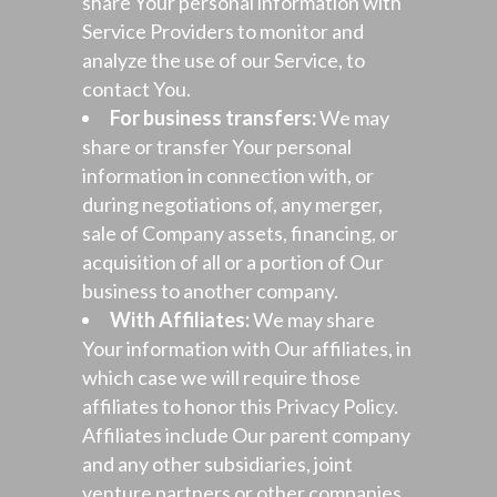
share Your personal information with
Service Providers to monitor and
analyze the use of our Service, to
contact You.
For business transfers:
We may
share or transfer Your personal
information in connection with, or
during negotiations of, any merger,
sale of Company assets, financing, or
acquisition of all or a portion of Our
business to another company.
With Affiliates:
We may share
Your information with Our affiliates, in
which case we will require those
affiliates to honor this Privacy Policy.
Affiliates include Our parent company
and any other subsidiaries, joint
venture partners or other companies