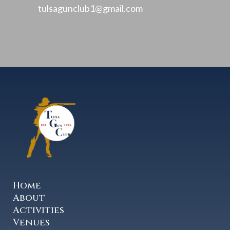
tulsagunclub1@gmail.com
Home
About
Activities
Venues