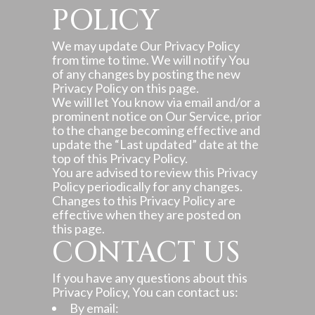
POLICY
We may update Our Privacy Policy
from time to time. We will notify You
of any changes by posting the new
Privacy Policy on this page.
We will let You know via email and/or a
prominent notice on Our Service, prior
to the change becoming effective and
update the “Last updated” date at the
top of this Privacy Policy.
You are advised to review this Privacy
Policy periodically for any changes.
Changes to this Privacy Policy are
effective when they are posted on
this page.
CONTACT US
If you have any questions about this
Privacy Policy, You can contact us:
By email: