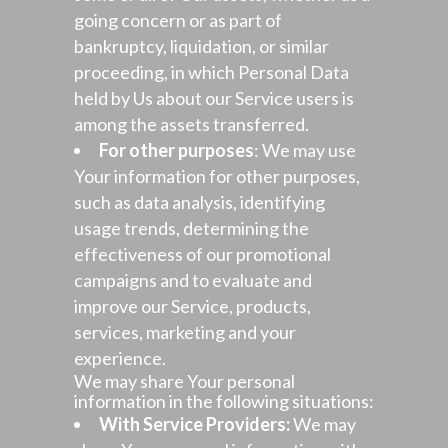
going concern or as part of
bankruptcy, liquidation, or similar
proceeding, in which Personal Data
held by Us about our Service users is
among the assets transferred.
For other purposes
: We may use
Your information for other purposes,
such as data analysis, identifying
usage trends, determining the
effectiveness of our promotional
campaigns and to evaluate and
improve our Service, products,
services, marketing and your
experience.
We may share Your personal
information in the following situations:
With Service Providers:
We may