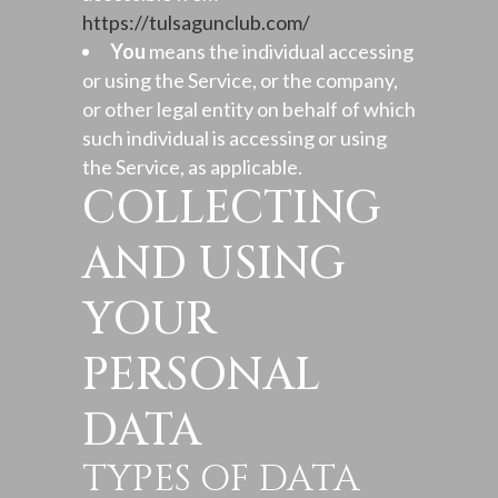
https://tulsagunclub.com/
You
means the individual accessing
or using the Service, or the company,
or other legal entity on behalf of which
such individual is accessing or using
the Service, as applicable.
COLLECTING
AND USING
YOUR
PERSONAL
DATA
TYPES OF DATA