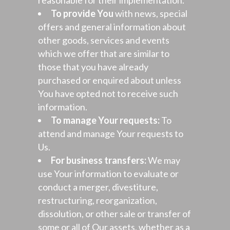
reasonable for their implementation.
To provide You
with news, special
offers and general information about
other goods, services and events
which we offer that are similar to
those that you have already
purchased or enquired about unless
You have opted not to receive such
information.
To manage Your requests:
To
attend and manage Your requests to
Us.
For business transfers:
We may
use Your information to evaluate or
conduct a merger, divestiture,
restructuring, reorganization,
dissolution, or other sale or transfer of
some or all of Our assets, whether as a