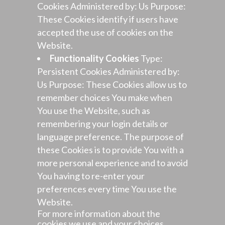
Cookies Administered by: Us Purpose:
These Cookies identify if users have
accepted the use of cookies on the
Website.
Functionality Cookies
Type:
Persistent Cookies Administered by:
Us Purpose: These Cookies allow us to
remember choices You make when
You use the Website, such as
remembering your login details or
language preference. The purpose of
these Cookies is to provide You with a
more personal experience and to avoid
You having to re-enter your
preferences every time You use the
Website.
For more information about the
cookies we use and your choices