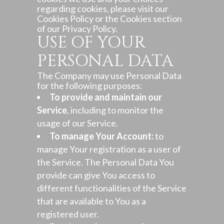
regarding cookies, please visit our
Cookies Policy or the Cookies section
of our Privacy Policy.
USE OF YOUR
PERSONAL DATA
The Company may use Personal Data
for the following purposes:
To provide and maintain our
Service
, including to monitor the
usage of our Service.
To manage Your Account:
to
manage Your registration as a user of
the Service. The Personal Data You
provide can give You access to
different functionalities of the Service
that are available to You as a
registered user.