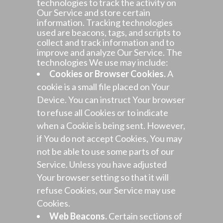
technologies to track the activity on
Our Service and store certain
information. Tracking technologies
used are beacons, tags, and scripts to
collect and track information and to
improve and analyze Our Service. The
technologies We use may include:
Cookies or Browser Cookies.
A
cookie is a small file placed on Your
Device. You can instruct Your browser
to refuse all Cookies or to indicate
when a Cookie is being sent. However,
if You do not accept Cookies, You may
not be able to use some parts of our
Service. Unless you have adjusted
Your browser setting so that it will
refuse Cookies, our Service may use
Cookies.
Web Beacons.
Certain sections of