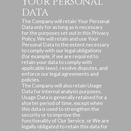
YOUR PERSONAL
DATA
The Company will retain Your Personal
Data only for as long as is necessary
for the purposes set out in this Privacy
Policy. We will retain and use Your
Personal Data to the extent necessary
to comply with our legal obligations
(for example, if we are required to
retain your data to comply with
applicable laws), resolve disputes, and
enforce our legal agreements and
policies.
The Company will also retain Usage
Data for internal analysis purposes.
Usage Data is generally retained for a
shorter period of time, except when
this data is used to strengthen the
security or to improve the
functionality of Our Service, or We are
legally obligated to retain this data for