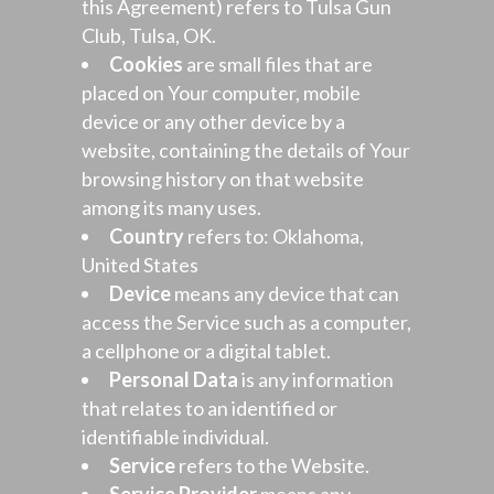
this Agreement) refers to Tulsa Gun
Club, Tulsa, OK.
Cookies
are small files that are
placed on Your computer, mobile
device or any other device by a
website, containing the details of Your
browsing history on that website
among its many uses.
Country
refers to: Oklahoma,
United States
Device
means any device that can
access the Service such as a computer,
a cellphone or a digital tablet.
Personal Data
is any information
that relates to an identified or
identifiable individual.
Service
refers to the Website.