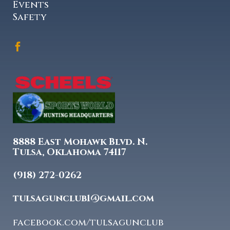
Events
Safety
8888 East Mohawk Blvd. N.
Tulsa, Oklahoma 74117
(918) 272-0262
tulsagunclub1@gmail.com
facebook.com/tulsagunclub