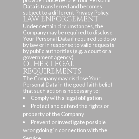
provide notice before Your Personal
Data is transferred and becomes
subject to a different Privacy Policy.
LAW ENFORCEMENT
Under certain circumstances, the
Company may be required to disclose
Your Personal Data if required to do so
by law or in response to valid requests
by public authorities (e.g. a court or a
government agency).
OTHER LEGAL
REQUIREMENTS
The Company may disclose Your
Personal Data in the good faith belief
that such action is necessary to:
Comply with a legal obligation
Protect and defend the rights or
property of the Company
Prevent or investigate possible
wrongdoing in connection with the
Service