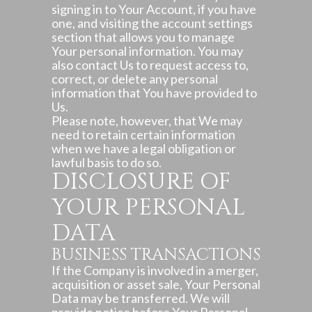
signing in to Your Account, if you have
one, and visiting the account settings
section that allows you to manage
Your personal information. You may
also contact Us to request access to,
correct, or delete any personal
information that You have provided to
Us.
Please note, however, that We may
need to retain certain information
when we have a legal obligation or
lawful basis to do so.
DISCLOSURE OF
YOUR PERSONAL
DATA
BUSINESS TRANSACTIONS
If the Company is involved in a merger,
acquisition or asset sale, Your Personal
Data may be transferred. We will