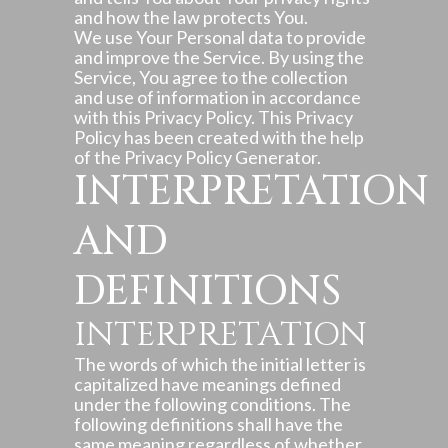
and how the law protects You.
We use Your Personal data to provide
and improve the Service. By using the
Service, You agree to the collection
and use of information in accordance
with this Privacy Policy. This Privacy
Policy has been created with the help
of the
Privacy Policy Generator
.
INTERPRETATION
AND
DEFINITIONS
INTERPRETATION
The words of which the initial letter is
capitalized have meanings defined
under the following conditions. The
following definitions shall have the
same meaning regardless of whether